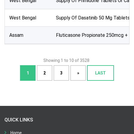
West Bengal
Supply Of Primidone Tablets Or Caps
West Bengal
Supply Of Dasatinib 50 Mg Tablets O
Assam
Fluticasone Propionate 250mcg + F
Showing 1 to 10 of 3528
1
2
3
»
LAST
QUICK LINKS
Home