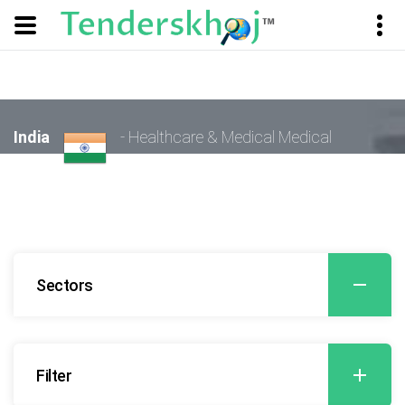
India
- Healthcare & Medical Medical
Sectors
Filter