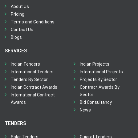
About Us
Pricing
Terms and Conditions
Contact Us
Blogs
SERVICES
Indian Tenders
Indian Projects
International Tenders
International Projects
Tenders By Sector
Projects By Sector
Indian Contract Awards
Contract Awards By
Sector
International Contract
Awards
Bid Consultancy
News
TENDERS
Solar Tenders
Gujarat Tenders