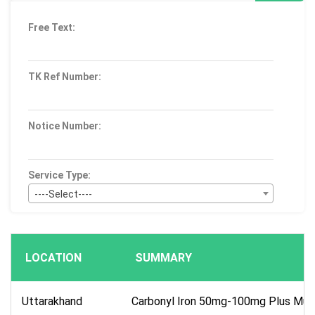
Free Text:
TK Ref Number:
Notice Number:
Service Type:
----Select----
Bid Type:
----Select----
LOCATION
SUMMARY
Publication Within :
All Time
Uttarakhand
Carbonyl Iron 50mg-100mg Plus Mult
Deadline :