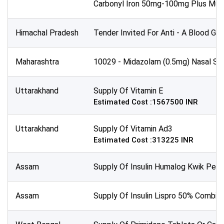
Carbonyl Iron 50mg-100mg Plus Mult
All Time
Sector:
Himachal Pradesh
Tender Invited For Anti - A Blood Gr
Maharashtra
10029 - Midazolam (0.5mg) Nasal Spra
Uttarakhand
Supply Of Vitamin E
Estimated Cost :1567500 INR
Uttarakhand
Supply Of Vitamin Ad3
Estimated Cost :313225 INR
Assam
Supply Of Insulin Humalog Kwik Pen 
Assam
Supply Of Insulin Lispro 50% Combine