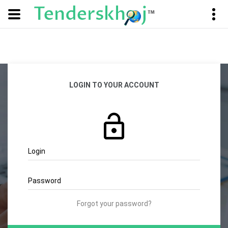
LOGIN TO YOUR ACCOUNT
Login
Password
Forgot your password?