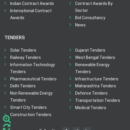
Indian Contract Awards
Contract Awards By
Sector
International Contract
Awards
Bid Consultancy
News
TENDERS
Solar Tenders
Gujarat Tenders
Railway Tenders
West Bengal Tenders
Information Technology
Renewable Energy
Tenders
Tenders
Pharmaceutical Tenders
Infrastructure Tenders
Delhi Tenders
Maharashtra Tenders
Non Renewable Energy
Defence Tenders
Tenders
Transportation Tenders
Smart City Tenders
Medical Tenders
Construction Tenders