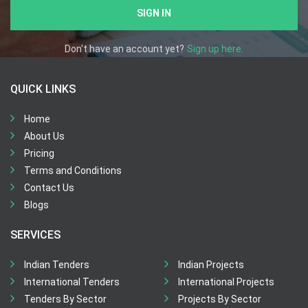
SIGN IN
Don't have an account yet?
Sign up here.
QUICK LINKS
Home
About Us
Pricing
Terms and Conditions
Contact Us
Blogs
SERVICES
Indian Tenders
Indian Projects
International Tenders
International Projects
Tenders By Sector
Projects By Sector