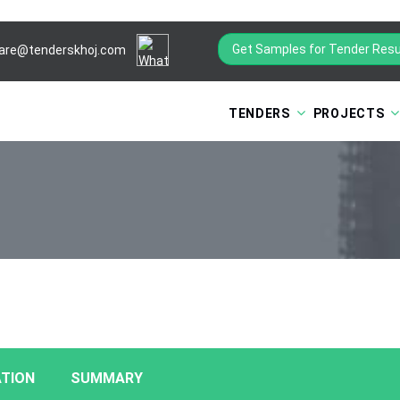
Get Samples for Tender Resu
are@tenderskhoj.com
TENDERS
PROJECTS
TION
SUMMARY