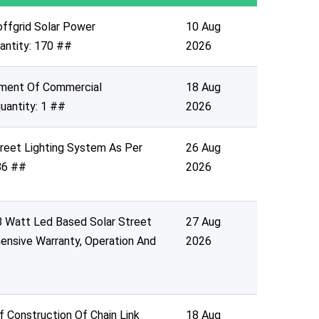
offgrid Solar Power
10 Aug
uantity: 170 ##
2026
oyment Of Commercial
18 Aug
uantity: 1 ##
2026
treet Lighting System As Per
26 Aug
 86 ##
2026
18 Watt Led Based Solar Street
27 Aug
ensive Warranty, Operation And
2026
f Construction Of Chain Link
18 Aug