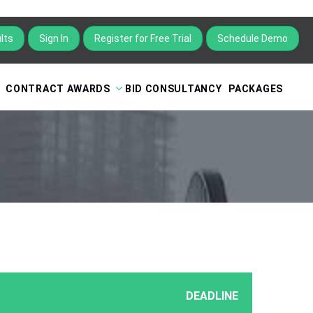
lts
Sign In
Register for Free Trial
Schedule Demo
CONTRACT AWARDS
BID CONSULTANCY
PACKAGES
DEADLINE