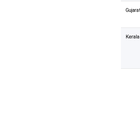
Gujara
Kerala