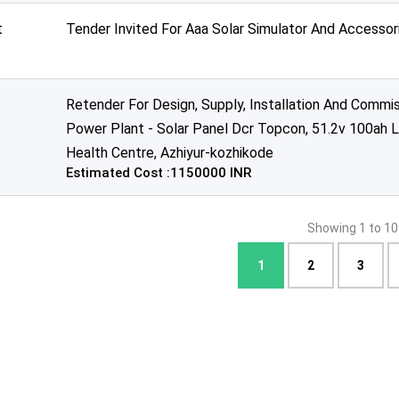
t
Tender Invited For Aaa Solar Simulator And Accessor
Retender For Design, Supply, Installation And Commi
Power Plant - Solar Panel Dcr Topcon, 51.2v 100ah L
Health Centre, Azhiyur-kozhikode
Estimated Cost :1150000 INR
Showing 1 to 10
1
2
3