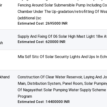
ir
Fencing Around Solar Submersible Pump Including Co
Chamber Under The Up-gradation/retrofitting Of Wss
(additional (sc
Estimated Cost :2695000 INR
Supply And Fixing Of 06 Solar High Mast Light 18w A
Estimated Cost :620000 INR
sh
Mla Sdf Sitc Of Solar Security Lights And Ups In Ech
akhand
Construction Of Clear Water Reservoir, Laying And Jo
Main, Distribution System, Panel Room, Solar Pumpi
Of Nagayathat Solar Pumping Water Supply Scheme U
Program
Estimated Cost :14400000 INR