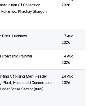
nstruction Of Collection
2026
 Fokarfoo, Khachay Shargole
t Distt. Lucknow
17 Aug
2026
s Polyclinic Painavu
14 Aug
2026
inting Of Rising Main, Feeder
24 Aug
ng Plant, Household Connections
2026
nder State Sector (rural)