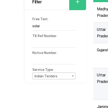
Filter
Madhy
Prade
Free Text:
Uttar
Prade
TK Ref Number:
Gujara
Notice Number:
Service Type:
Uttar
Indian Tenders
Prade
Bid Type:
----Select----
Publication Within :
All Time
Jamm