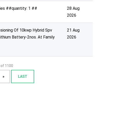
ies ##quantity: 1 ##
28 Aug
2026
ssioning Of 10kwp Hybrid Spv
21 Aug
ithium Battery-2nos. At Family
2026
 of 1100
»
LAST