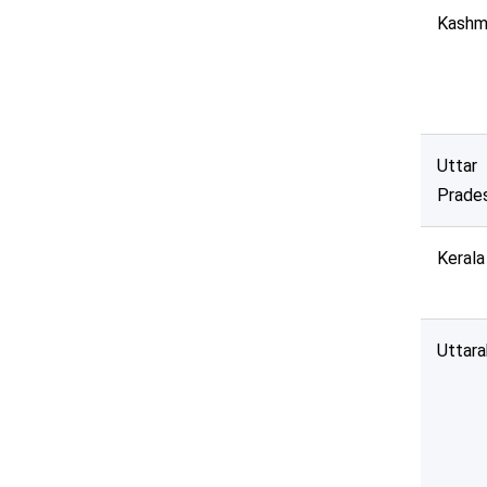
Kashm
Deadline :
All Time
Sector:
Uttar
State:
Prade
Indian Region:
Kerala
----Select----
Uttar