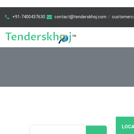
+91-7400437630
contact@tenderskhoj.com
/
customerc
LOCA