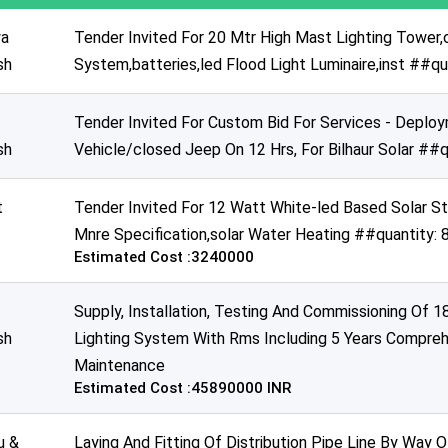
a
Tender Invited For 20 Mtr High Mast Lighting Tower,
sh
System,batteries,led Flood Light Luminaire,inst ##q
Tender Invited For Custom Bid For Services - Depl
sh
Vehicle/closed Jeep On 12 Hrs, For Bilhaur Solar ##q
t
Tender Invited For 12 Watt White-led Based Solar S
Mnre Specification,solar Water Heating ##quantity:
Estimated Cost :3240000
Supply, Installation, Testing And Commissioning Of 
sh
Lighting System With Rms Including 5 Years Compreh
Maintenance
Estimated Cost :45890000 INR
u &
Laying And Fitting Of Distribution Pipe Line By Way O