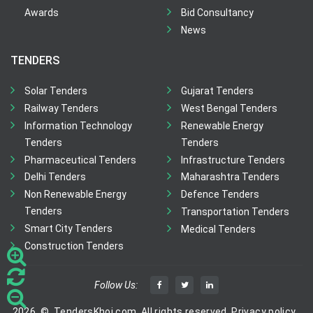
Awards
Bid Consultancy
News
TENDERS
Solar Tenders
Gujarat Tenders
Railway Tenders
West Bengal Tenders
Information Technology
Renewable Energy
Tenders
Tenders
Pharmaceutical Tenders
Infrastructure Tenders
Delhi Tenders
Maharashtra Tenders
Non Renewable Energy
Defence Tenders
Tenders
Transportation Tenders
Smart City Tenders
Medical Tenders
Construction Tenders
Follow Us:
2026
©
TendersKhoj.com, All rights reserved.
Privacy policy