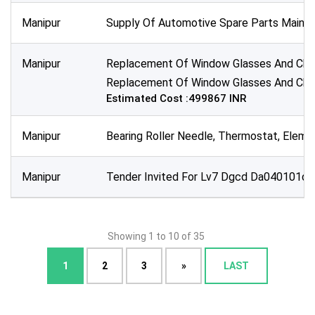
Manipur
Supply Of Automotive Spare Parts Main Rel
Manipur
Replacement Of Window Glasses And Chang
Replacement Of Window Glasses And Chang
Estimated Cost :499867 INR
Manipur
Bearing Roller Needle, Thermostat, Elemen
Manipur
Tender Invited For Lv7 Dgcd Da040101d1
Showing 1 to 10 of 35
1
2
3
»
LAST