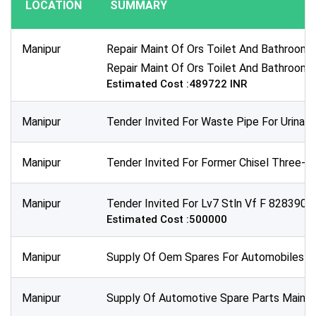
LOCATION
SUMMARY
Publication Within :
All Time
Manipur
Repair Maint Of Ors Toilet And Bathroom 
Deadline :
Repair Maint Of Ors Toilet And Bathroom 
All Time
Estimated Cost :489722 INR
Sector:
Manipur
Tender Invited For Waste Pipe For Urinal
Manipur
Tender Invited For Former Chisel Three-fo
Manipur
Tender Invited For Lv7 Stln Vf F 8283900 
Estimated Cost :500000
Manipur
Supply Of Oem Spares For Automobiles Clut
Manipur
Supply Of Automotive Spare Parts Main Rel