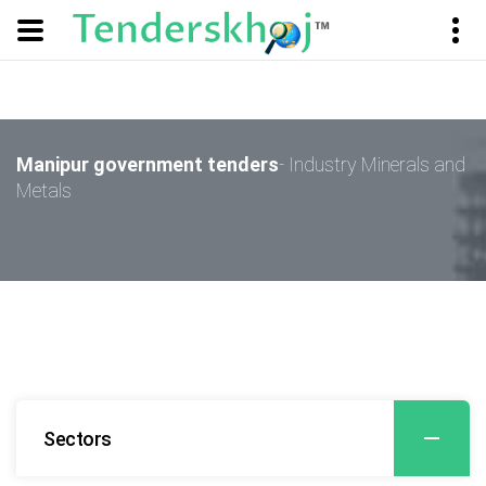
Manipur government tenders
- Industry Minerals and
Metals
Sectors