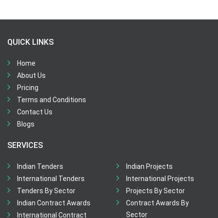
QUICK LINKS
Home
About Us
Pricing
Terms and Conditions
Contact Us
Blogs
SERVICES
Indian Tenders
Indian Projects
International Tenders
International Projects
Tenders By Sector
Projects By Sector
Indian Contract Awards
Contract Awards By
Sector
International Contract