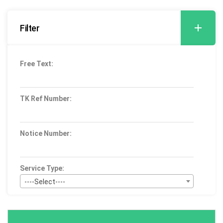
Filter
Free Text:
TK Ref Number:
Notice Number:
Service Type:
----Select----
Bid Type:
----Select----