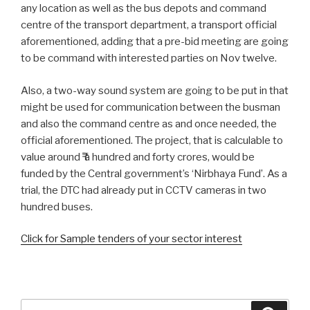
any location as well as the bus depots and command
centre of the transport department, a transport official
aforementioned, adding that a pre-bid meeting are going
to be command with interested parties on Nov twelve.
Also, a two-way sound system are going to be put in that
might be used for communication between the busman
and also the command centre as and once needed, the
official aforementioned. The project, that is calculable to
value around ₹ a hundred and forty crores, would be
funded by the Central government’s ‘Nirbhaya Fund’. As a
trial, the DTC had already put in CCTV cameras in two
hundred buses.
Click for Sample tenders of your sector interest
Search