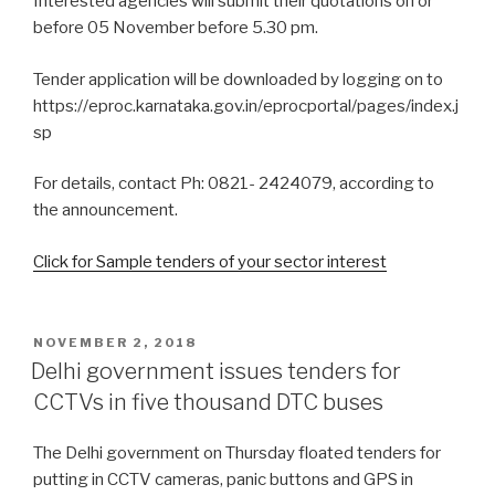
Interested agencies will submit their quotations on or
before 05 November before 5.30 pm.
Tender application will be downloaded by logging on to
https://eproc.karnataka.gov.in/eprocportal/pages/index.j
sp
For details, contact Ph: 0821- 2424079, according to
the announcement.
Click for Sample tenders of your sector interest
POSTED
NOVEMBER 2, 2018
ON
Delhi government issues tenders for
CCTVs in five thousand DTC buses
The Delhi government on Thursday floated tenders for
putting in CCTV cameras, panic buttons and GPS in