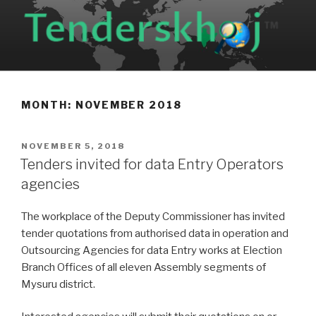
Skip
to
content
MONTH: NOVEMBER 2018
POSTED
NOVEMBER 5, 2018
ON
Tenders invited for data Entry Operators
agencies
The workplace of the Deputy Commissioner has invited
tender quotations from authorised data in operation and
Outsourcing Agencies for data Entry works at Election
Branch Offices of all eleven Assembly segments of
Mysuru district.