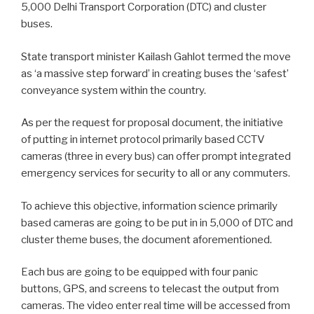
5,000 Delhi Transport Corporation (DTC) and cluster
buses.
State transport minister Kailash Gahlot termed the move
as ‘a massive step forward’ in creating buses the ‘safest’
conveyance system within the country.
As per the request for proposal document, the initiative
of putting in internet protocol primarily based CCTV
cameras (three in every bus) can offer prompt integrated
emergency services for security to all or any commuters.
To achieve this objective, information science primarily
based cameras are going to be put in in 5,000 of DTC and
cluster theme buses, the document aforementioned.
Each bus are going to be equipped with four panic
buttons, GPS, and screens to telecast the output from
cameras. The video enter real time will be accessed from