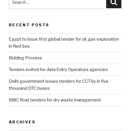
Searc
for:
RECENT POSTS
Egypt to issue first global tender for oil, gas exploration
in Red Sea
Bidding Process
Tenders invited for data Entry Operators agencies
Delhi government issues tenders for CCTVs in five
thousand DTC buses
BMC float tenders for dry waste management
ARCHIVES