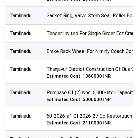
Tamilnadu
Gasket Ring, Valve Stem Seal, Roller Beari
Tamilnadu
Tender Invited For Single Girder Eot Cran
Tamilnadu
Brake Rack Wheel For N.m.rly Coach Comple
Tamilnadu
Thanjavur District Construction Of Bus Sh
Estimated Cost :1360000 INR
Tamilnadu
Purchase Of (2) Nos. 6,000-liter Capacity
Estimated Cost :5000000 INR
Tamilnadu
60-2026-a1 Gf 2026-27 Cc Restoration Wa
Estimated Cost :2110000 INR