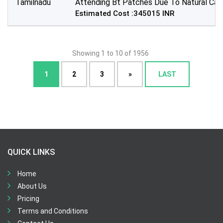
Tamilnadu
Attending Bt Patches Due To Natural Cala
Estimated Cost :345015 INR
Showing 1 to 10 of 1956
1
2
3
»
LAST
QUICK LINKS
Home
About Us
Pricing
Terms and Conditions