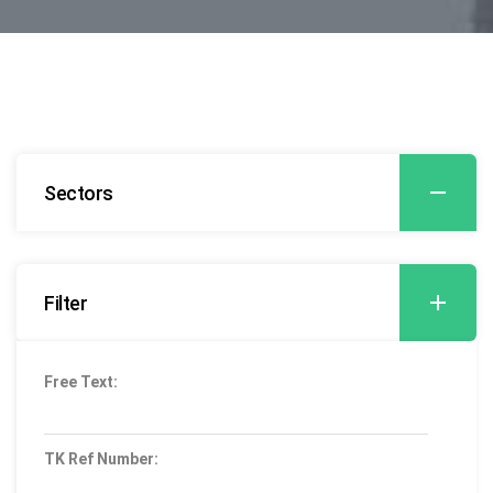
Sectors
Filter
Free Text:
TK Ref Number: