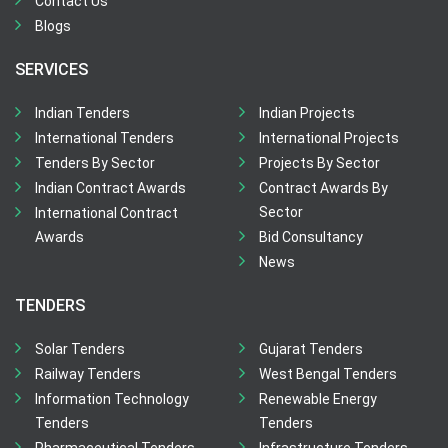
Contact Us
Blogs
SERVICES
Indian Tenders
Indian Projects
International Tenders
International Projects
Tenders By Sector
Projects By Sector
Indian Contract Awards
Contract Awards By
Sector
International Contract
Awards
Bid Consultancy
News
TENDERS
Solar Tenders
Gujarat Tenders
Railway Tenders
West Bengal Tenders
Information Technology
Renewable Energy
Tenders
Tenders