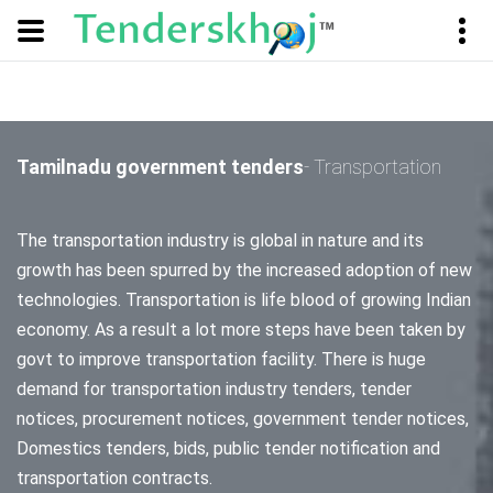
Tamilnadu government tenders
- Transportation
The transportation industry is global in nature and its
growth has been spurred by the increased adoption of new
technologies. Transportation is life blood of growing Indian
economy. As a result a lot more steps have been taken by
govt to improve transportation facility. There is huge
demand for transportation industry tenders, tender
notices, procurement notices, government tender notices,
Domestics tenders, bids, public tender notification and
transportation contracts.