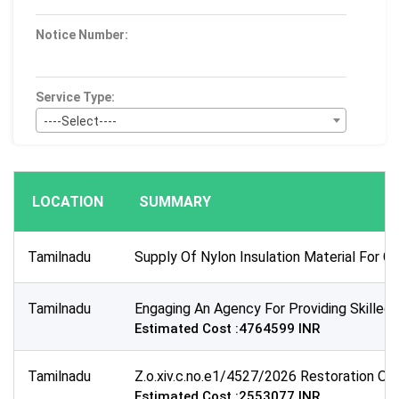
Notice Number:
Service Type:
----Select----
Bid Type:
----Select----
LOCATION
SUMMARY
Publication Within :
All Time
Tamilnadu
Supply Of Nylon Insulation Material For G
Deadline :
All Time
Tamilnadu
Engaging An Agency For Providing Skille
Sector:
Estimated Cost :4764599 INR
×
Transportation
Tamilnadu
Z.o.xiv.c.no.e1/4527/2026 Restoration Of 
Estimated Cost :2553077 INR