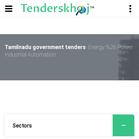
Tamilnadu government tenders
- Energy %26 Power
Industrial Automation
Sectors