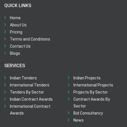
QUICK LINKS
Home
About Us
Pricing
Terms and Conditions
Contact Us
Blogs
SERVICES
Indian Tenders
Indian Projects
International Tenders
International Projects
Tenders By Sector
Projects By Sector
Indian Contract Awards
Contract Awards By
Sector
International Contract
Awards
Bid Consultancy
News