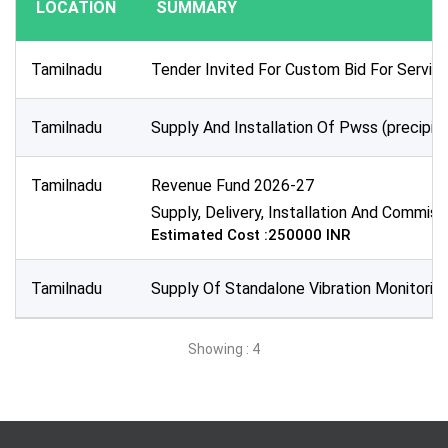
LOCATION
SUMMARY
Publication Within :
All Time
Tamilnadu
Tender Invited For Custom Bid For Servi
Deadline :
All Time
Tamilnadu
Supply And Installation Of Pwss (precip
Sector:
×
Energy & Power - Industrial Automation
Tamilnadu
Revenue Fund 2026-27
Supply, Delivery, Installation And Commis
Estimated Cost :250000 INR
Tamilnadu
Supply Of Standalone Vibration Monitoring
Showing : 4