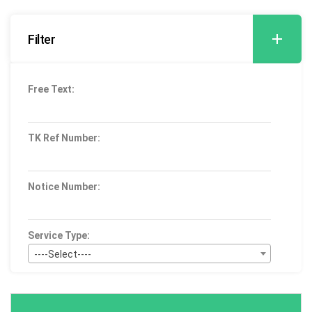
Filter
Free Text:
TK Ref Number:
Notice Number:
Service Type:
----Select----
Bid Type:
----Select----