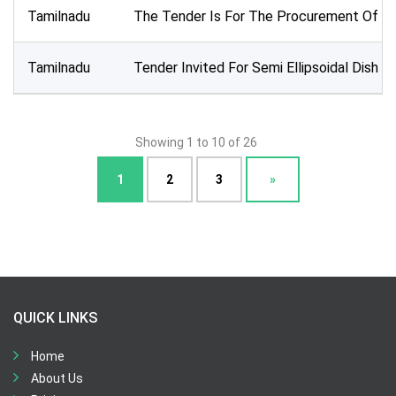
Tamilnadu
The Tender Is For The Procurement Of 8 Un
Tamilnadu
Tender Invited For Semi Ellipsoidal Dish 
Showing 1 to 10 of 26
1
2
3
»
QUICK LINKS
Home
About Us