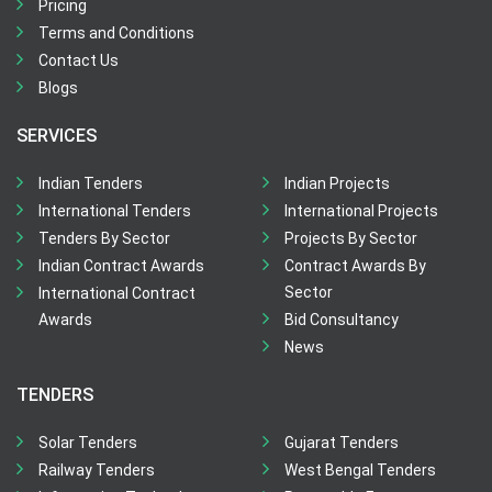
Pricing
Terms and Conditions
Contact Us
Blogs
SERVICES
Indian Tenders
Indian Projects
International Tenders
International Projects
Tenders By Sector
Projects By Sector
Indian Contract Awards
Contract Awards By
Sector
International Contract
Awards
Bid Consultancy
News
TENDERS
Solar Tenders
Gujarat Tenders
Railway Tenders
West Bengal Tenders