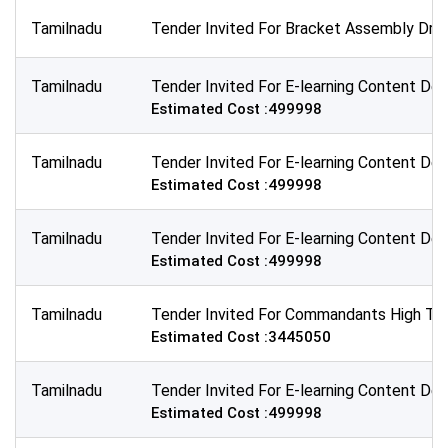
Tamilnadu
Tender Invited For Bracket Assembly Dra
Tamilnadu
Tender Invited For E-learning Content Dev
Estimated Cost :499998
Tamilnadu
Tender Invited For E-learning Content Dev
Estimated Cost :499998
Tamilnadu
Tender Invited For E-learning Content De
Estimated Cost :499998
Tamilnadu
Tender Invited For Commandants High Tea
Estimated Cost :3445050
Tamilnadu
Tender Invited For E-learning Content Dev
Estimated Cost :499998