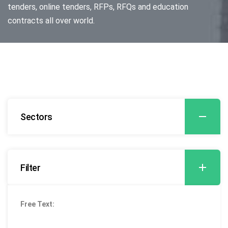
tenders, online tenders, RFPs, RFQs and education
contracts all over world.
Sectors
Filter
Free Text: