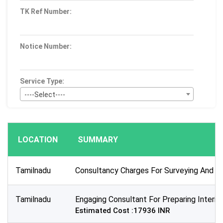
TK Ref Number:
Notice Number:
Service Type:
----Select----
Bid Type:
----Select----
LOCATION
SUMMARY
Publication Within :
All Time
Tamilnadu
Consultancy Charges For Surveying And Lev
Deadline :
All Time
Tamilnadu
Engaging Consultant For Preparing Interio
Sector:
Estimated Cost :17936 INR
×
Education