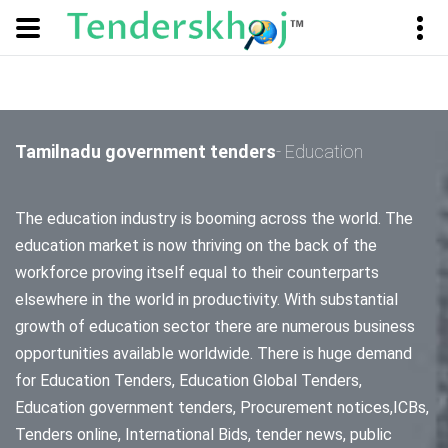
Tamilnadu government tenders
- Education
The education industry is booming across the world. The
education market is now thriving on the back of the
workforce proving itself equal to their counterparts
elsewhere in the world in productivity. With substantial
growth of education sector there are numerous business
opportunities available worldwide. There is huge demand
for Education Tenders, Education Global Tenders,
Education government tenders, Procurement notices,ICBs,
Tenders online, International Bids, tender news, public