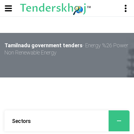
Tamilnadu government tenders
- Energy %26 Power
Non Renewable Energy
Sectors