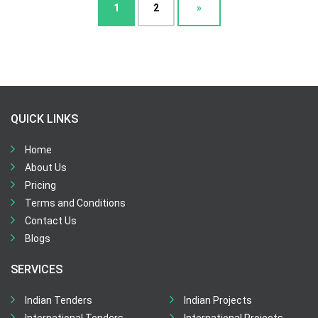
1
2
»
QUICK LINKS
Home
About Us
Pricing
Terms and Conditions
Contact Us
Blogs
SERVICES
Indian Tenders
Indian Projects