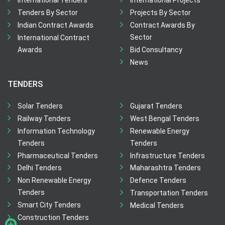
International Tenders
International Projects
Tenders By Sector
Projects By Sector
Indian Contract Awards
Contract Awards By
Sector
International Contract
Awards
Bid Consultancy
News
TENDERS
Solar Tenders
Gujarat Tenders
Railway Tenders
West Bengal Tenders
Information Technology
Renewable Energy
Tenders
Tenders
Pharmaceutical Tenders
Infrastructure Tenders
Delhi Tenders
Maharashtra Tenders
Non Renewable Energy
Defence Tenders
Tenders
Transportation Tenders
Smart City Tenders
Medical Tenders
Construction Tenders