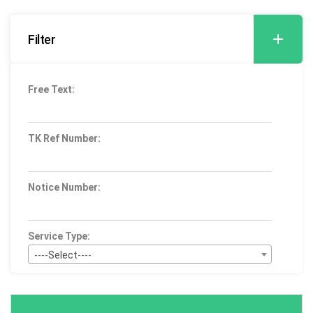
Filter
Free Text:
TK Ref Number:
Notice Number:
Service Type:
----Select----
Bid Type:
----Select----