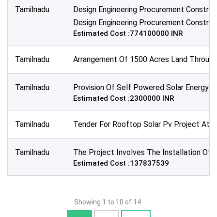
Tamilnadu
Design Engineering Procurement Construc
Design Engineering Procurement Construct
Estimated Cost :774100000 INR
Tamilnadu
Arrangement Of 1500 Acres Land Through 
Tamilnadu
Provision Of Self Powered Solar Energy B
Estimated Cost :2300000 INR
Tamilnadu
Tender For Rooftop Solar Pv Project At Ma
Tamilnadu
The Project Involves The Installation Of
Estimated Cost :137837539
Showing 1 to 10 of 14