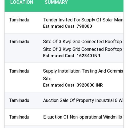
LOCATION
SUMMARY
Publication Within :
All Time
Tamilnadu
Tender Invited For Supply Of Solar Maint
Deadline :
Estimated Cost :790000
All Time
Sector:
Tamilnadu
Sitc Of 3 Kwp Grid Connected Rooftop Sol
×
Energy & Power - Non-Renewable Energy
Sitc Of 3 Kwp Grid Connected Rooftop Sol
Estimated Cost :162840 INR
Tamilnadu
Supply Installation Testing And Commissio
Sitc
Estimated Cost :3920000 INR
Tamilnadu
Auction Sale Of Property Industrial 6 Wind
Tamilnadu
E-auction Of Non-operational Windmills Wi