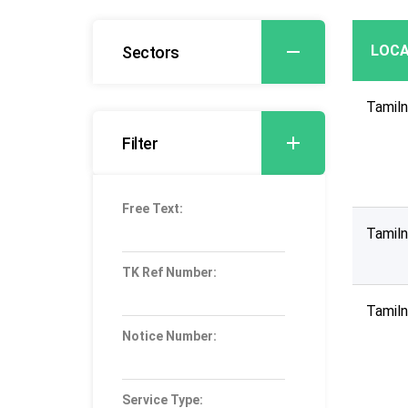
LOCA
Sectors
Tamil
Filter
Free Text:
Tamil
TK Ref Number:
Tamil
Notice Number:
Service Type: