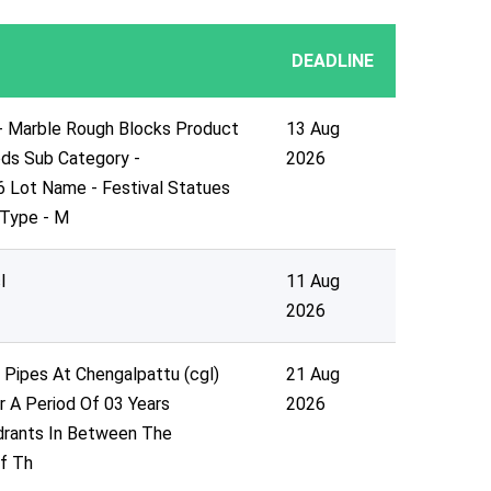
DEADLINE
- Marble Rough Blocks Product
13 Aug
ds Sub Category -
2026
6 Lot Name - Festival Statues
 Type - M
l
11 Aug
2026
Pipes At Chengalpattu (cgl)
21 Aug
or A Period Of 03 Years
2026
drants In Between The
f Th