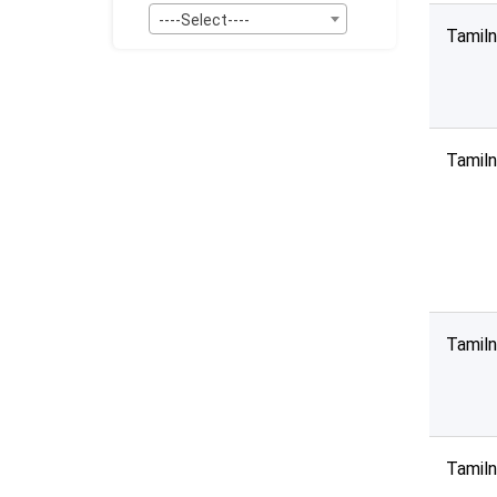
----Select----
Tamil
Bid Type:
----Select----
Publication Within :
All Time
Tamil
Deadline :
All Time
Sector:
×
Services - Entertainment & Media
Tamil
Tamil