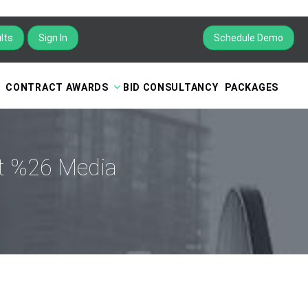
lts
Sign In
Schedule Demo
CONTRACT AWARDS
BID CONSULTANCY
PACKAGES
nt %26 Media