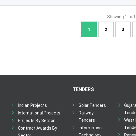
Showing 1 to 1
1
2
3
TENDERS
Indian Projects
Solar Tenders
Gujar
Tende
International Projects
Railway
Tenders
West 
Projects By Sector
Tende
Information
Contract Awards By
Technology
Rene
Sector