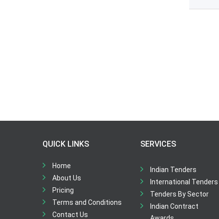
QUICK LINKS
SERVICES
Home
Indian Tenders
About Us
International Tenders
Pricing
Tenders By Sector
Terms and Conditions
Indian Contract
Contact Us
Awards