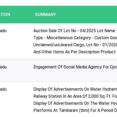
TION
SUMMARY
nadu
Auction Sale Of Lot No - 04/2025 Lot Name 
Type - Miscellaneous Category - Custom Goo
Unclaimed/uncleared Cargo, Lot No - 01/202
And Other Items As Per Description Product
nadu
Engagement Of Social Media Agency For Cpc
nadu
Display Of Advertisements On Water Hydrant 
Railway Station In An Area Of 2,000 Sq. Ft. F
Display Of Advertisements On The Water Hy
Platforms At Tambaram (tbm) For A Period O