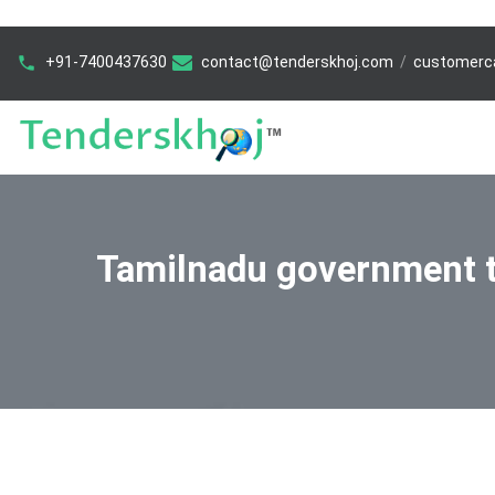
+91-7400437630
contact@tenderskhoj.com
/
customerc
Tamilnadu government 