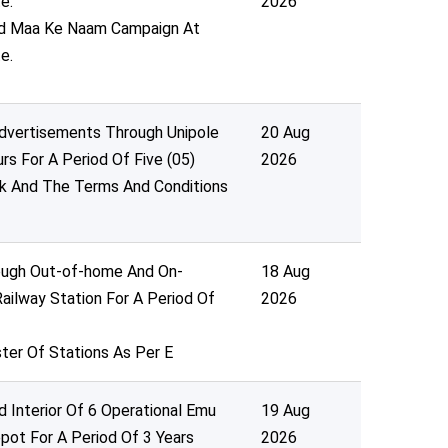
e.
2026
Ped Maa Ke Naam Campaign At
e.
Advertisements Through Unipole
20 Aug
urs For A Period Of Five (05)
2026
k And The Terms And Conditions
rough Out-of-home And On-
18 Aug
ailway Station For A Period Of
2026
ter Of Stations As Per E
 Interior Of 6 Operational Emu
19 Aug
pot For A Period Of 3 Years
2026