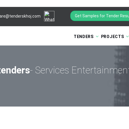
Get Samples for Tender Resu
are@tenderskhoj.com
TENDERS
PROJECTS
tenders
- Services Entertainme