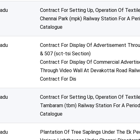
nadu
Contract For Setting Up, Operation Of Texti
Chennai Park (mpk) Railway Station For A Per
Catalogue
nadu
Contract For Display Of Advertisement Thro
& 507 (sct-tsi Section)
Contract For Display Of Commercial Advertis
Through Video Wall At Devakottai Road Railw
Contract For Dis
nadu
Contract For Setting Up, Operation Of Texti
Tambaram (tbm) Railway Station For A Period
Catalogue
nadu
Plantation Of Tree Saplings Under The Ek 