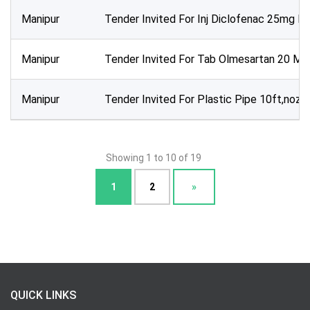
Manipur
Tender Invited For Inj Diclofenac 25mg P
Manipur
Tender Invited For Tab Olmesartan 20 Mg
Manipur
Tender Invited For Plastic Pipe 10ft,nozz
Showing 1 to 10 of 19
1
2
»
QUICK LINKS