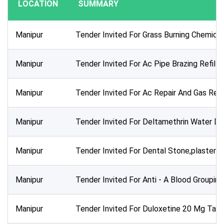
LOCATION
SUMMARY
Publication Within :
All Time
Manipur
Tender Invited For Grass Burning Chemica
Deadline :
All Time
Manipur
Tender Invited For Ac Pipe Brazing Refill
Sector:
Manipur
Tender Invited For Ac Repair And Gas Refi
Manipur
Tender Invited For Deltamethrin Water D
Manipur
Tender Invited For Dental Stone,plaster O
Manipur
Tender Invited For Anti - A Blood Groupin
Manipur
Tender Invited For Duloxetine 20 Mg Tab