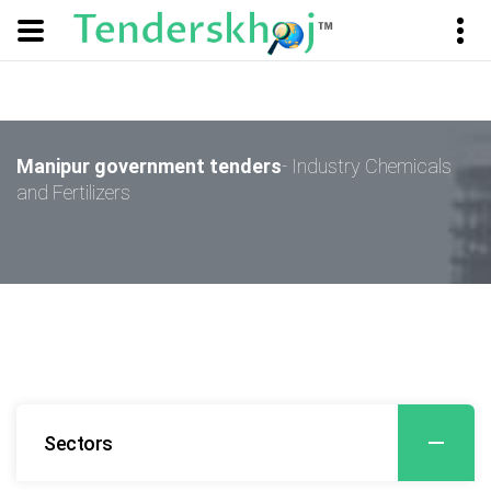
Manipur government tenders
- Industry Chemicals
and Fertilizers
Sectors