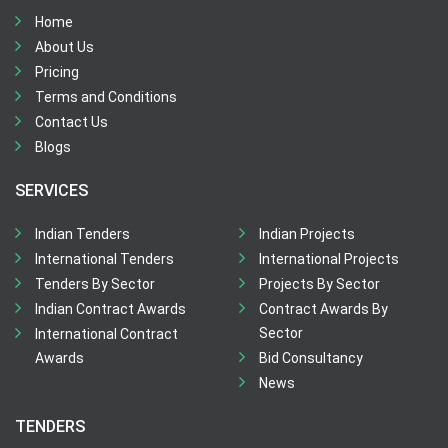
Home
About Us
Pricing
Terms and Conditions
Contact Us
Blogs
SERVICES
Indian Tenders
Indian Projects
International Tenders
International Projects
Tenders By Sector
Projects By Sector
Indian Contract Awards
Contract Awards By
Sector
International Contract
Awards
Bid Consultancy
News
TENDERS