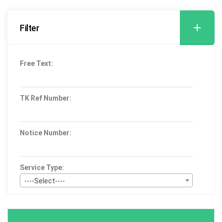
Filter
Free Text:
TK Ref Number:
Notice Number:
Service Type:
----Select----
Bid Type:
----Select----