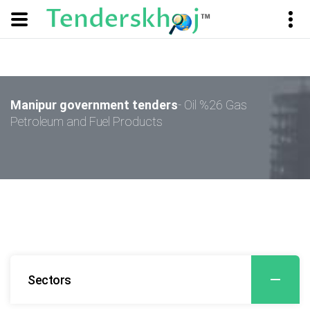
Manipur government tenders
- Oil %26 Gas
Petroleum and Fuel Products
Sectors