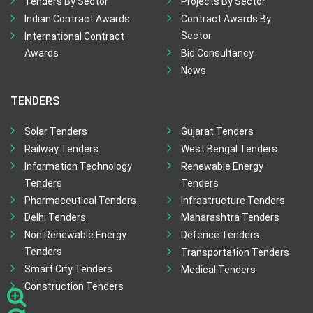
Tenders By Sector
Projects By Sector
Indian Contract Awards
Contract Awards By
Sector
International Contract
Awards
Bid Consultancy
News
TENDERS
Solar Tenders
Gujarat Tenders
Railway Tenders
West Bengal Tenders
Information Technology
Renewable Energy
Tenders
Tenders
Pharmaceutical Tenders
Infrastructure Tenders
Delhi Tenders
Maharashtra Tenders
Non Renewable Energy
Defence Tenders
Tenders
Transportation Tenders
Smart City Tenders
Medical Tenders
Construction Tenders