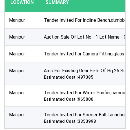
LOCATION
SUMMARY
Publication Within :
All Time
Manipur
Tender Invited For Incline Bench,dumbbell
Deadline :
All Time
Manipur
Auction Sale Of Lot No - 1 Lot Name - Co
Sector:
×
Oil & Gas - Petroleum and Fuel Products
Manipur
Tender Invited For Camera Fitting,glass Ti
Manipur
Amc For Existing Genr Sets Of Hq 26 Sector
Estimated Cost :497385
Manipur
Tender Invited For Water Purifier,camcord
Estimated Cost :965000
Manipur
Tender Invited For Soccer Ball Launcher 
Estimated Cost :3353998