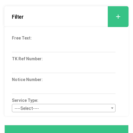
Filter
Free Text:
TK Ref Number:
Notice Number:
Service Type:
----Select----
Bid Type:
----Select----