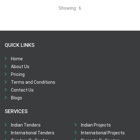
Showing : 6
QUICK LINKS
Home
About Us
Pricing
Terms and Conditions
Contact Us
Blogs
SERVICES
Indian Tenders
Indian Projects
International Tenders
International Projects