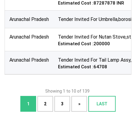
Estimated Cost :87287878 INR
Arunachal Pradesh
Tender Invited For Umbrella,borosil
Arunachal Pradesh
Tender Invited For Nutan Stove,sto
Estimated Cost :200000
Arunachal Pradesh
Tender Invited For Tail Lamp Assy,s
Estimated Cost :64708
Showing 1 to 10 of 139
1
2
3
»
LAST