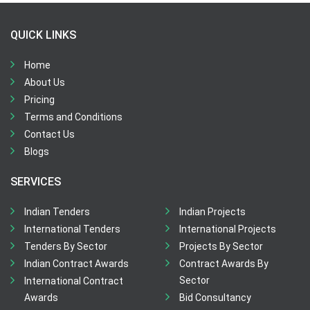
QUICK LINKS
Home
About Us
Pricing
Terms and Conditions
Contact Us
Blogs
SERVICES
Indian Tenders
Indian Projects
International Tenders
International Projects
Tenders By Sector
Projects By Sector
Indian Contract Awards
Contract Awards By
Sector
International Contract
Awards
Bid Consultancy