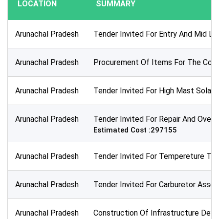
LOCATION
SUMMARY
Publication Within :
All Time
Arunachal Pradesh
Tender Invited For Entry And Mid Le
Deadline :
All Time
Arunachal Pradesh
Procurement Of Items For The Condu
Sector:
×
Energy, Power and Electrical
Arunachal Pradesh
Tender Invited For High Mast Solar
Arunachal Pradesh
Tender Invited For Repair And Overha
Estimated Cost :297155
Arunachal Pradesh
Tender Invited For Tempereture Tran
Arunachal Pradesh
Tender Invited For Carburetor Assem
Arunachal Pradesh
Construction Of Infrastructure Deve