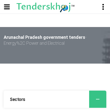
Arunachal Pradesh government tenders
-
Energy%2C Power and Electrical
Sectors