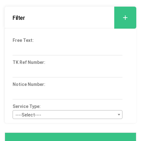
Filter
Free Text:
TK Ref Number:
Notice Number:
Service Type:
----Select----
Bid Type:
----Select----