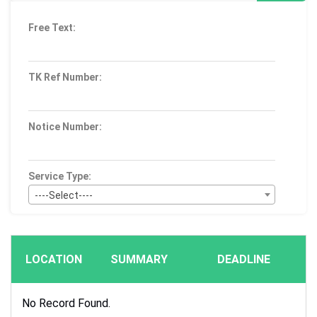
Free Text:
TK Ref Number:
Notice Number:
Service Type:
----Select----
Bid Type:
----Select----
LOCATION
SUMMARY
DEADLINE
Publication Within :
All Time
No Record Found.
Deadline :