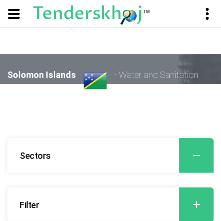
Solomon Islands
- Water and Sanitation
Sectors
Filter