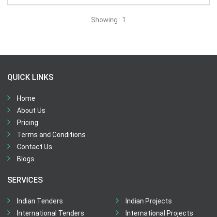
All Time
Showing : 1
Sector:
×
Water and Sanitation
QUICK LINKS
Home
About Us
Pricing
Terms and Conditions
Contact Us
Blogs
SERVICES
Indian Tenders
Indian Projects
International Tenders
International Projects