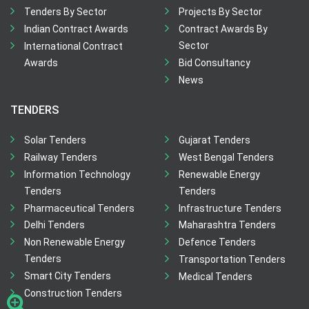
Tenders By Sector
Projects By Sector
Indian Contract Awards
Contract Awards By
Sector
International Contract
Awards
Bid Consultancy
News
TENDERS
Solar Tenders
Gujarat Tenders
Railway Tenders
West Bengal Tenders
Information Technology
Renewable Energy
Tenders
Tenders
Pharmaceutical Tenders
Infrastructure Tenders
Delhi Tenders
Maharashtra Tenders
Non Renewable Energy
Defence Tenders
Tenders
Transportation Tenders
Smart City Tenders
Medical Tenders
Construction Tenders