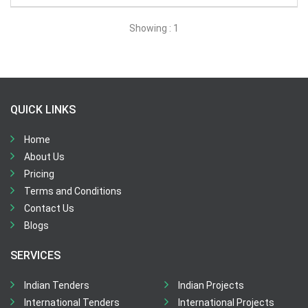
All Time
Showing : 1
Sector:
×
Agriculture and Related Services
QUICK LINKS
Home
About Us
Pricing
Terms and Conditions
Contact Us
Blogs
SERVICES
Indian Tenders
Indian Projects
International Tenders
International Projects