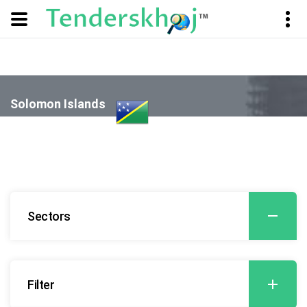
Solomon Islands
- Agriculture and Related Services
Sectors
Filter