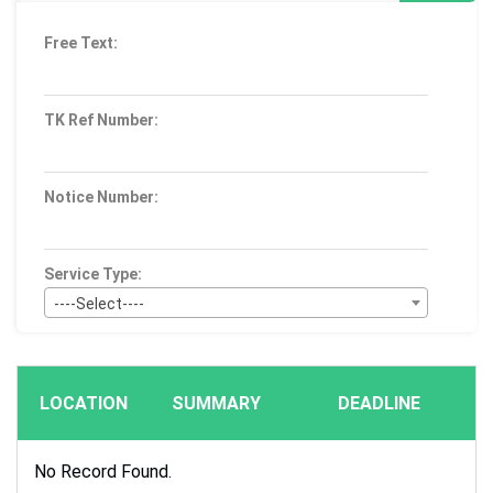
Free Text:
TK Ref Number:
Notice Number:
Service Type:
----Select----
Bid Type:
----Select----
LOCATION
SUMMARY
DEADLINE
Publication Within :
All Time
No Record Found.
Deadline :