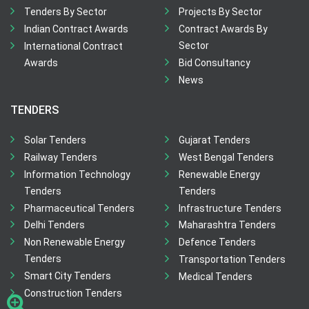
Tenders By Sector
Projects By Sector
Indian Contract Awards
Contract Awards By
Sector
International Contract
Awards
Bid Consultancy
News
TENDERS
Solar Tenders
Gujarat Tenders
Railway Tenders
West Bengal Tenders
Information Technology
Renewable Energy
Tenders
Tenders
Pharmaceutical Tenders
Infrastructure Tenders
Delhi Tenders
Maharashtra Tenders
Non Renewable Energy
Defence Tenders
Tenders
Transportation Tenders
Smart City Tenders
Medical Tenders
Construction Tenders