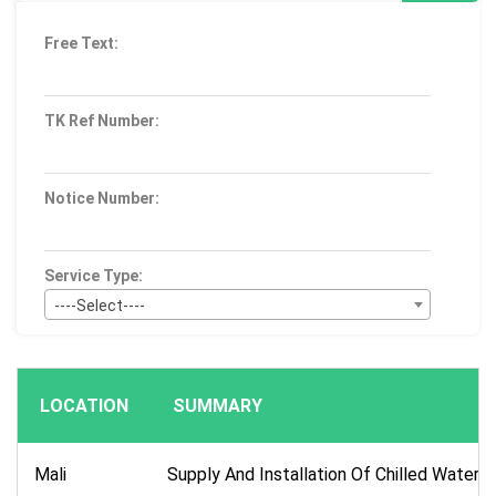
Free Text:
TK Ref Number:
Notice Number:
Service Type:
----Select----
Bid Type:
----Select----
LOCATION
SUMMARY
Publication Within :
All Time
Mali
Supply And Installation Of Chilled Water U
Deadline :