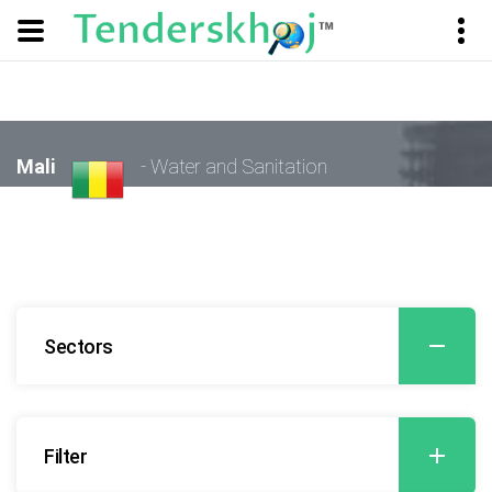
Mali
- Water and Sanitation
Sectors
Filter