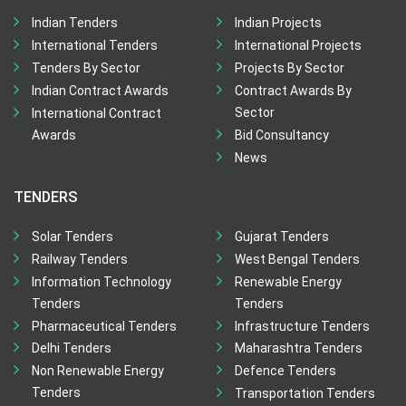
Indian Tenders
Indian Projects
International Tenders
International Projects
Tenders By Sector
Projects By Sector
Indian Contract Awards
Contract Awards By
Sector
International Contract
Awards
Bid Consultancy
News
TENDERS
Solar Tenders
Gujarat Tenders
Railway Tenders
West Bengal Tenders
Information Technology
Renewable Energy
Tenders
Tenders
Pharmaceutical Tenders
Infrastructure Tenders
Delhi Tenders
Maharashtra Tenders
Non Renewable Energy
Defence Tenders
Tenders
Transportation Tenders