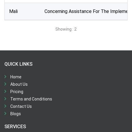
All Time
Mali
Concerning Assistance For The Implement
Sector:
×
Water and Sanitation
Showing : 2
QUICK LINKS
Home
About Us
Pricing
Terms and Conditions
Contact Us
Blogs
SERVICES