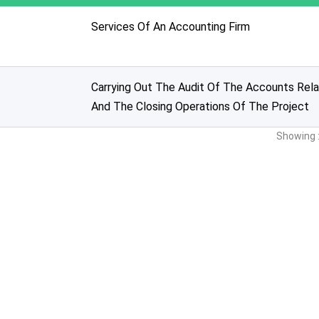
Services Of An Accounting Firm
Carrying Out The Audit Of The Accounts Rela
And The Closing Operations Of The Project
Showing :