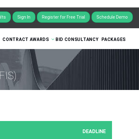
lts
Sign In
Schedule Demo
CONTRACT AWARDS
BID CONSULTANCY
PACKAGES
FIS)
DEADLINE