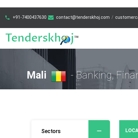
+91-7400437630
contact@tenderskhoj.com
/
customerc
Mali
- Banking, Fina
LOCA
Sectors