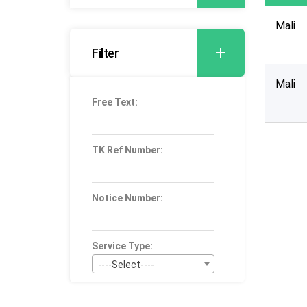
Mali
Filter
Mali
Free Text:
TK Ref Number:
Notice Number:
Service Type:
----Select----
Bid Type: