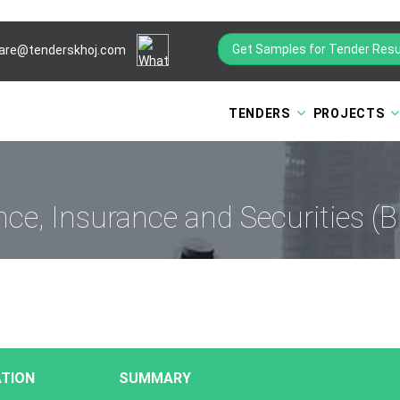
Get Samples for Tender Resu
are@tenderskhoj.com
TENDERS
PROJECTS
nce, Insurance and Securities (B
TION
SUMMARY