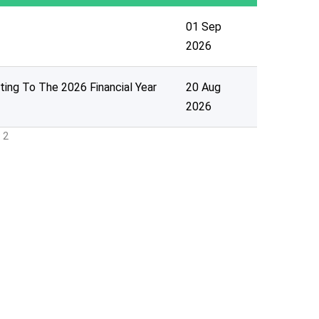
01 Sep
2026
ting To The 2026 Financial Year
20 Aug
2026
 2