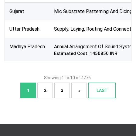
Gujarat
Mic Substrate Patterning And Dicing
Uttar Pradesh
Supply, Laying, Routing And Connecti
Madhya Pradesh
Annual Arrangement Of Sound System
Estimated Cost :1450850 INR
Showing 1 to 10 of 4776
1
2
3
»
LAST