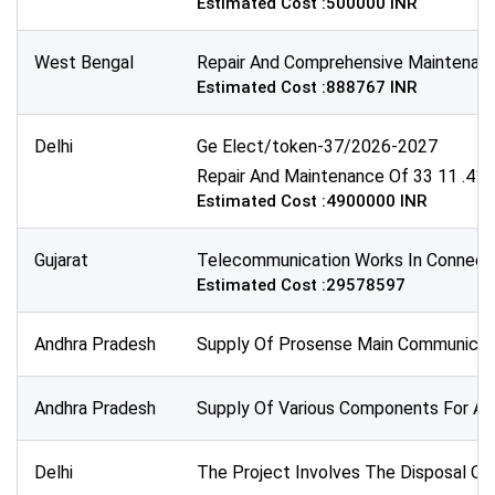
Estimated Cost :500000 INR
All Time
Sector:
West Bengal
Repair And Comprehensive Maintenance 
Estimated Cost :888767 INR
×
Telecommunications
Delhi
Ge Elect/token-37/2026-2027
Repair And Maintenance Of 33 11 .415
Estimated Cost :4900000 INR
Gujarat
Telecommunication Works In Connectio
Estimated Cost :29578597
Andhra Pradesh
Supply Of Prosense Main Communicati
Andhra Pradesh
Supply Of Various Components For An 
Delhi
The Project Involves The Disposal Of 