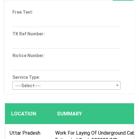
Free Text:
TK Ref Number:
Notice Number:
Service Type:
----Select----
Bid Type:
----Select----
LOCATION
SUMMARY
Publication Within :
All Time
Uttar Pradesh
Work For Laying Of Underground Cable 
Deadline :