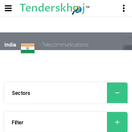
India
- Telecommunications
Sectors
Filter