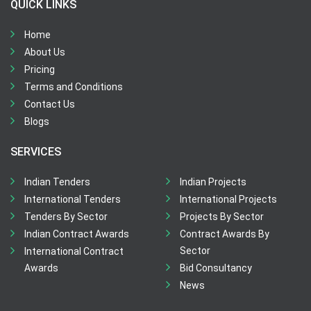
QUICK LINKS
Home
About Us
Pricing
Terms and Conditions
Contact Us
Blogs
SERVICES
Indian Tenders
Indian Projects
International Tenders
International Projects
Tenders By Sector
Projects By Sector
Indian Contract Awards
Contract Awards By
Sector
International Contract
Awards
Bid Consultancy
News