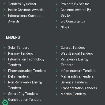
Tenders By Sector
Projects By Sector
Indian Contract Awards
Contract Awards By
Sector
International Contract
Awards
Bid Consultancy
News
TENDERS
Solar Tenders
Gujarat Tenders
Railway Tenders
West Bengal Tenders
Information Technology
Renewable Energy
Tenders
Tenders
Pharmaceutical Tenders
Infrastructure Tenders
Delhi Tenders
Maharashtra Tenders
Non Renewable Energy
Defence Tenders
Tenders
Transportation Tenders
Smart City Tenders
Medical Tenders
Construction Tenders