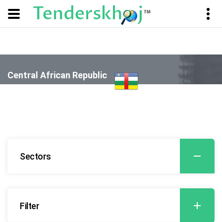
Central African Republic
- Banking, Finance, Insurance and Securities (BFIS)
Sectors
Filter