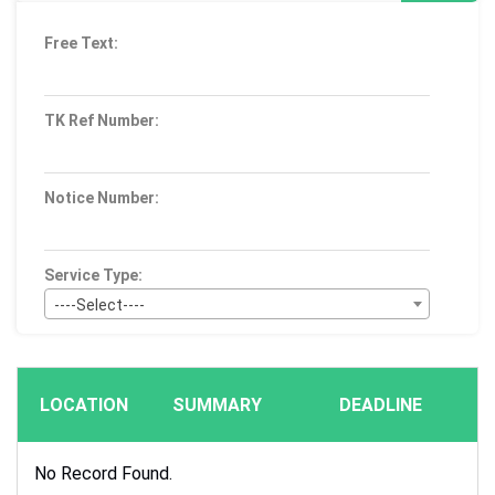
Free Text:
TK Ref Number:
Notice Number:
Service Type:
----Select----
Bid Type:
----Select----
LOCATION
SUMMARY
DEADLINE
Publication Within :
All Time
No Record Found.
Deadline :