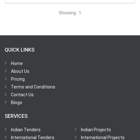
All Time
Showing : 1
Sector:
×
Banking, Finance, Insurance and Securities (BFIS)
QUICK LINKS
Home
About Us
Pricing
Terms and Conditions
Contact Us
Blogs
SERVICES
Indian Tenders
Indian Projects
International Tenders
International Projects