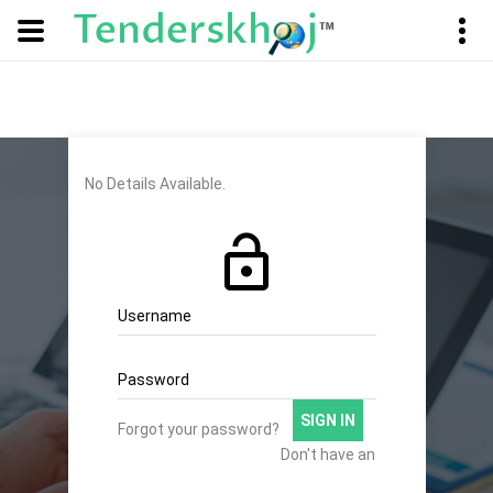
No Details Available.
Username
Password
SIGN IN
Forgot your password?
Don't have an