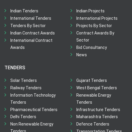
Indian Tenders
Indian Projects
International Tenders
International Projects
Tenders By Sector
Projects By Sector
Indian Contract Awards
Contract Awards By
Sector
International Contract
Awards
Bid Consultancy
News
TENDERS
Solar Tenders
Gujarat Tenders
Railway Tenders
West Bengal Tenders
Information Technology
Renewable Energy
Tenders
Tenders
Pharmaceutical Tenders
Infrastructure Tenders
Delhi Tenders
Maharashtra Tenders
Non Renewable Energy
Defence Tenders
Tenders
Transportation Tenders