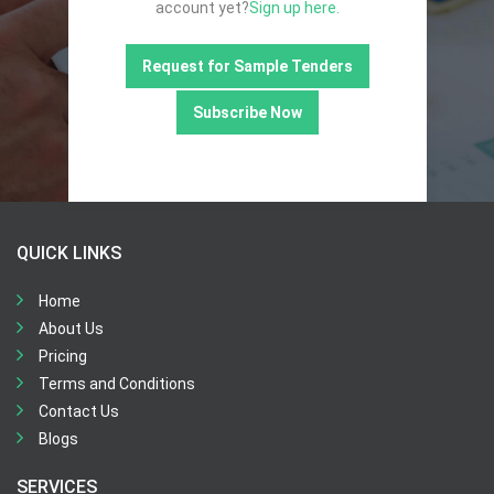
account yet?
Sign up here.
Request for Sample Tenders
Subscribe Now
QUICK LINKS
Home
About Us
Pricing
Terms and Conditions
Contact Us
Blogs
SERVICES