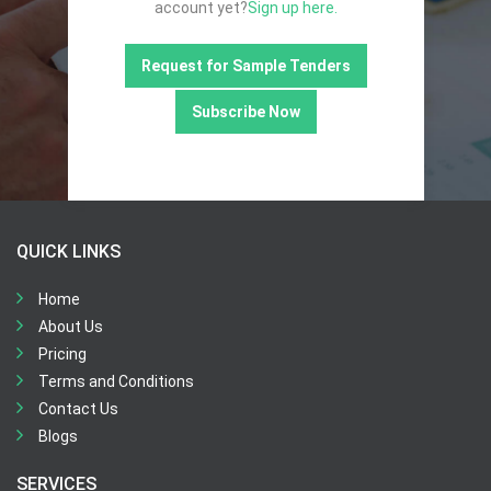
account yet?
Sign up here.
Request for Sample Tenders
Subscribe Now
QUICK LINKS
Home
About Us
Pricing
Terms and Conditions
Contact Us
Blogs
SERVICES