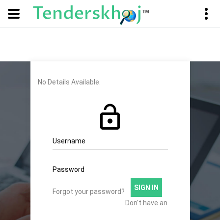
No Details Available.
Username
Password
SIGN IN
Forgot your password?
Don't have an