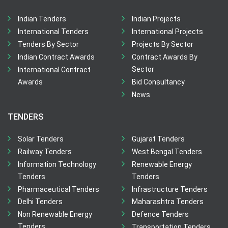
Indian Tenders
Indian Projects
International Tenders
International Projects
Tenders By Sector
Projects By Sector
Indian Contract Awards
Contract Awards By
Sector
International Contract
Awards
Bid Consultancy
News
TENDERS
Solar Tenders
Gujarat Tenders
Railway Tenders
West Bengal Tenders
Information Technology
Renewable Energy
Tenders
Tenders
Pharmaceutical Tenders
Infrastructure Tenders
Delhi Tenders
Maharashtra Tenders
Non Renewable Energy
Defence Tenders
Tenders
Transportation Tenders