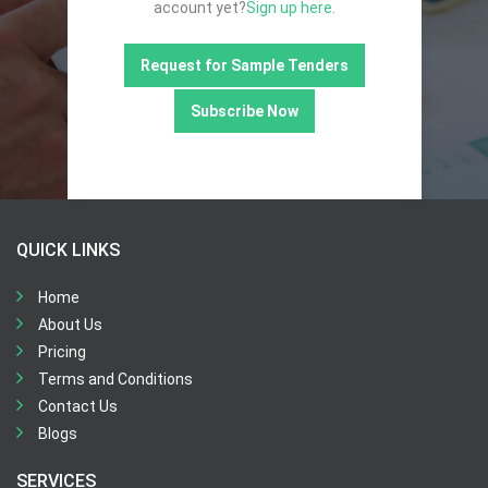
account yet?
Sign up here.
Request for Sample Tenders
Subscribe Now
QUICK LINKS
Home
About Us
Pricing
Terms and Conditions
Contact Us
Blogs
SERVICES