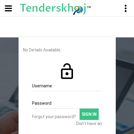
No Details Available.
Username
Password
SIGN IN
Forgot your password?
Don't have an