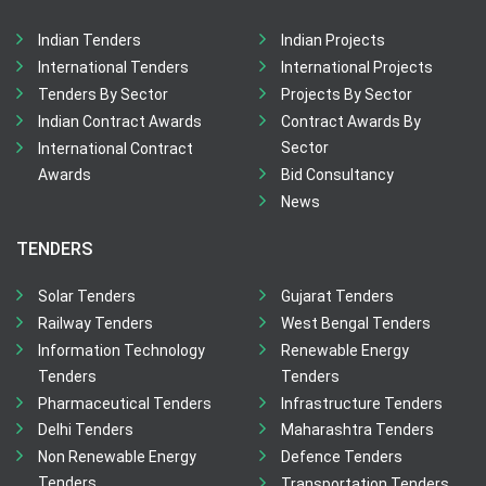
Indian Tenders
Indian Projects
International Tenders
International Projects
Tenders By Sector
Projects By Sector
Indian Contract Awards
Contract Awards By
Sector
International Contract
Awards
Bid Consultancy
News
TENDERS
Solar Tenders
Gujarat Tenders
Railway Tenders
West Bengal Tenders
Information Technology
Renewable Energy
Tenders
Tenders
Pharmaceutical Tenders
Infrastructure Tenders
Delhi Tenders
Maharashtra Tenders
Non Renewable Energy
Defence Tenders
Tenders
Transportation Tenders