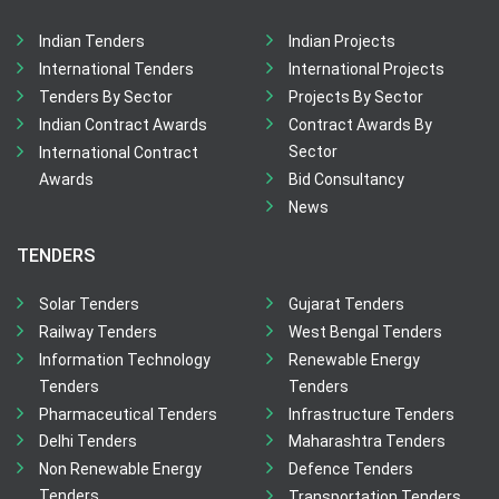
Indian Tenders
Indian Projects
International Tenders
International Projects
Tenders By Sector
Projects By Sector
Indian Contract Awards
Contract Awards By
Sector
International Contract
Awards
Bid Consultancy
News
TENDERS
Solar Tenders
Gujarat Tenders
Railway Tenders
West Bengal Tenders
Information Technology
Renewable Energy
Tenders
Tenders
Pharmaceutical Tenders
Infrastructure Tenders
Delhi Tenders
Maharashtra Tenders
Non Renewable Energy
Defence Tenders
Tenders
Transportation Tenders