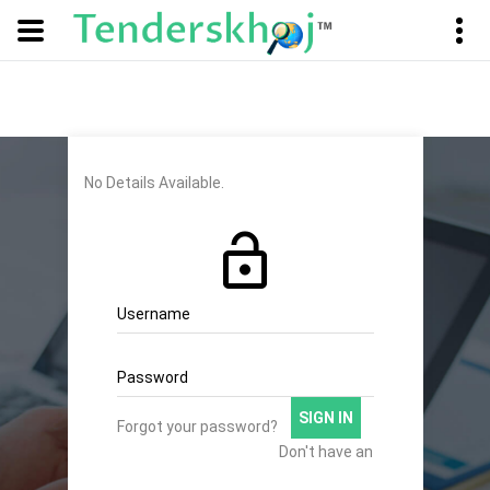
No Details Available.
Username
Password
SIGN IN
Forgot your password?
Don't have an