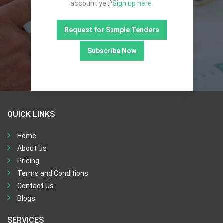
account yet?
Sign up here.
Request for Sample Tenders
Subscribe Now
QUICK LINKS
Home
About Us
Pricing
Terms and Conditions
Contact Us
Blogs
SERVICES